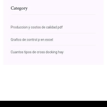
Category
Produccion y costos de calidad pdf
Grafico de control p en excel
Cuantos tipos de cross docking hay