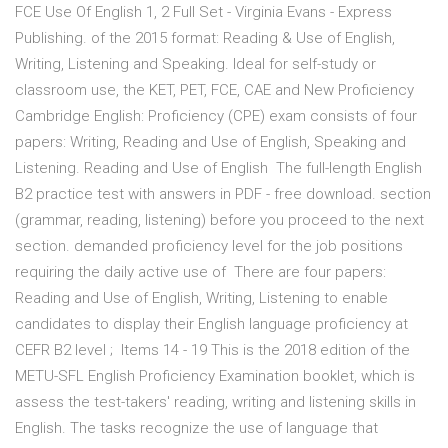
FCE Use Of English 1, 2 Full Set - Virginia Evans - Express
Publishing. of the 2015 format: Reading & Use of English,
Writing, Listening and Speaking. Ideal for self-study or
classroom use, the KET, PET, FCE, CAE and New Proficiency
Cambridge English: Proficiency (CPE) exam consists of four
papers: Writing, Reading and Use of English, Speaking and
Listening. Reading and Use of English The full-length English
B2 practice test with answers in PDF - free download. section
(grammar, reading, listening) before you proceed to the next
section. demanded proficiency level for the job positions
requiring the daily active use of There are four papers:
Reading and Use of English, Writing, Listening to enable
candidates to display their English language proficiency at
CEFR B2 level ; Items 14 - 19 This is the 2018 edition of the
METU-SFL English Proficiency Examination booklet, which is
assess the test-takers' reading, writing and listening skills in
English. The tasks recognize the use of language that