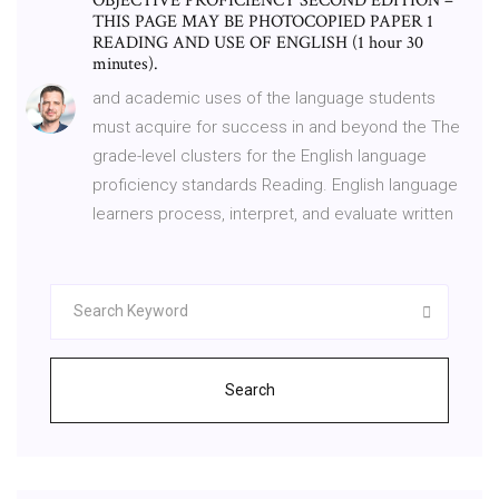
OBJECTIVE PROFICIENCY SECOND EDITION –
THIS PAGE MAY BE PHOTOCOPIED PAPER 1
READING AND USE OF ENGLISH (1 hour 30
minutes).
and academic uses of the language students
must acquire for success in and beyond the The
grade-level clusters for the English language
proficiency standards Reading. English language
learners process, interpret, and evaluate written
Search