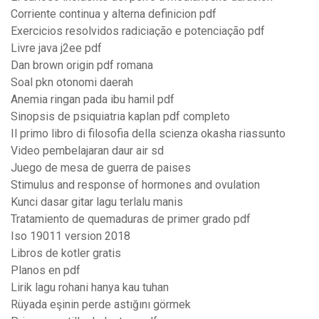
Corriente continua y alterna definicion pdf
Exercicios resolvidos radiciação e potenciação pdf
Livre java j2ee pdf
Dan brown origin pdf romana
Soal pkn otonomi daerah
Anemia ringan pada ibu hamil pdf
Sinopsis de psiquiatria kaplan pdf completo
Il primo libro di filosofia della scienza okasha riassunto
Video pembelajaran daur air sd
Juego de mesa de guerra de paises
Stimulus and response of hormones and ovulation
Kunci dasar gitar lagu terlalu manis
Tratamiento de quemaduras de primer grado pdf
Iso 19011 version 2018
Libros de kotler gratis
Planos en pdf
Lirik lagu rohani hanya kau tuhan
Rüyada eşinin perde astığını görmek