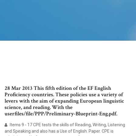
28 Mar 2013 This fifth edition of the EF English
Proficiency countries. These policies use a variety of
levers with the aim of expanding European linguistic
science, and reading. With the
userfiles/file/PPP/Preliminary-Blueprint-Eng.pdf.
Items 9 - 17 CPE tests the skills of Reading, Writing, Listening
and Speaking and also has a Use of English. Paper. CPE is