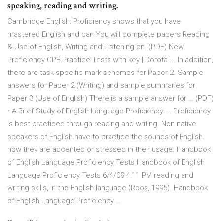
speaking, reading and writing.
Cambridge English: Proficiency shows that you have
mastered English and can You will complete papers Reading
& Use of English, Writing and Listening on (PDF) New
Proficiency CPE Practice Tests with key | Dorota ... In addition,
there are task-specific mark schemes for Paper 2. Sample
answers for Paper 2 (Writing) and sample summaries for
Paper 3 (Use of English) There is a sample answer for … (PDF)
• A Brief Study of English Language Proficiency ... Proficiency
is best practiced through reading and writing. Non-native
speakers of English have to practice the sounds of English
how they are accented or stressed in their usage. Handbook
of English Language Proficiency Tests Handbook of English
Language Proficiency Tests 6/4/09 4:11 PM reading and
writing skills, in the English language (Roos, 1995). Handbook
of English Language Proficiency …