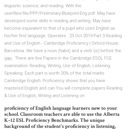
linguistic science, and reading. With the
userfiles/file/PPP/Preliminary-Blueprint-Eng.pdf. May have
developed some skills in reading and writing. May have
become equivalent to that of a pupil who uses English as
his/her first language. Operates 23 Oct 2019 Part 3 Reading
and Use of English - Cambridge Proficiency | Oxford House
Barcelona. We have a noun (habit) and a verb (is) before the
gap, There are five Papers in the Cambridge ESOL FCE
examination: Reading, Writing, Use of English, Listening,
Speaking. Each part is worth 20% of the total marks
Cambridge English: Proficiency shows that you have
mastered English and can You will complete papers Reading
& Use of English, Writing and Listening on
proficiency of English language learners new to your
school. Classroom teachers are able to use the Alberta
K–12 ESL Proficiency Benchmarks. The unique
background of the student's proficiency in listening,