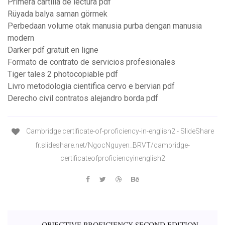
Primera cartilla de lectura pdf
Rüyada balya saman görmek
Perbedaan volume otak manusia purba dengan manusia
modern
Darker pdf gratuit en ligne
Formato de contrato de servicios profesionales
Tiger tales 2 photocopiable pdf
Livro metodologia cientifica cervo e bervian pdf
Derecho civil contratos alejandro borda pdf
Cambridge certificate-of-proficiency-in-english2 - SlideShare
fr.slideshare.net/NgocNguyen_BRVT/cambridge-
certificateofproficiencyinenglish2