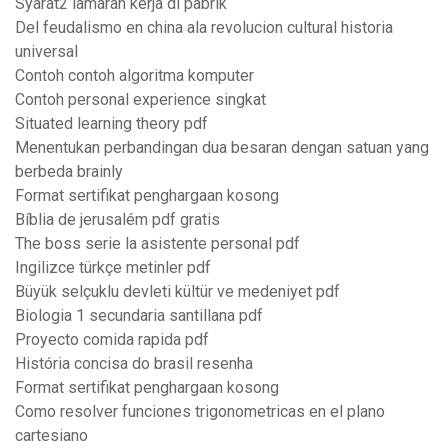
Syarat2 lamaran kerja di pabrik
Del feudalismo en china ala revolucion cultural historia
universal
Contoh contoh algoritma komputer
Contoh personal experience singkat
Situated learning theory pdf
Menentukan perbandingan dua besaran dengan satuan yang
berbeda brainly
Format sertifikat penghargaan kosong
Bíblia de jerusalém pdf gratis
The boss serie la asistente personal pdf
Ingilizce türkçe metinler pdf
Büyük selçuklu devleti kültür ve medeniyet pdf
Biologia 1 secundaria santillana pdf
Proyecto comida rapida pdf
História concisa do brasil resenha
Format sertifikat penghargaan kosong
Como resolver funciones trigonometricas en el plano
cartesiano