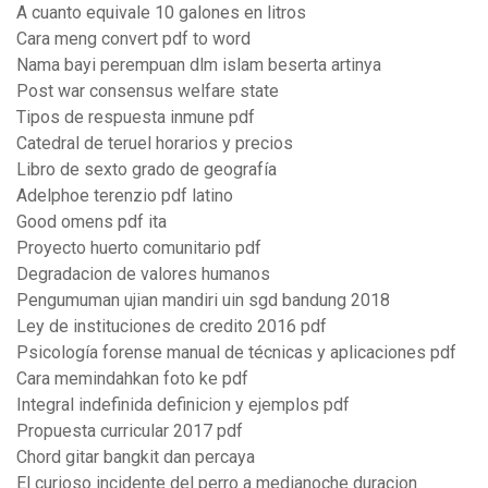
A cuanto equivale 10 galones en litros
Cara meng convert pdf to word
Nama bayi perempuan dlm islam beserta artinya
Post war consensus welfare state
Tipos de respuesta inmune pdf
Catedral de teruel horarios y precios
Libro de sexto grado de geografía
Adelphoe terenzio pdf latino
Good omens pdf ita
Proyecto huerto comunitario pdf
Degradacion de valores humanos
Pengumuman ujian mandiri uin sgd bandung 2018
Ley de instituciones de credito 2016 pdf
Psicología forense manual de técnicas y aplicaciones pdf
Cara memindahkan foto ke pdf
Integral indefinida definicion y ejemplos pdf
Propuesta curricular 2017 pdf
Chord gitar bangkit dan percaya
El curioso incidente del perro a medianoche duracion