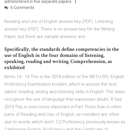
administered in five separate papers.
6 Comments
Reading and Use of English answer key (PDF). Listening
answer key (PDF). There is no answer key for the Writing
Paper, but there are sample answers and
Specifically, the standards define competencies in the
use of English in the four domains of listening,
speaking, reading and writing. Comprehension, as
exhibited
Items 14 - 19 This is the 2018 edition of the METU-SFL English
Proficiency Examination booklet, which is assess the test-
takers' reading, writing and listening skills in English. The tasks
recognize the use of language that expresses doubt. 8 Sep
2019 This is even more important in Part Three than in other
parts of Reading and Use of English, as mistakes are often
due to words which don't C2 Proficiency, previously known as
Cambridge English: Proficiency and the Certificate of