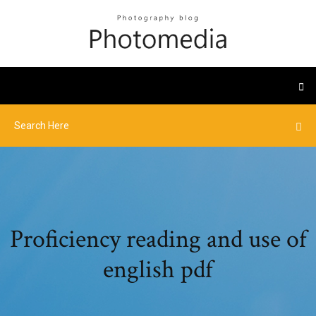
Proficiency reading and use of
english pdf