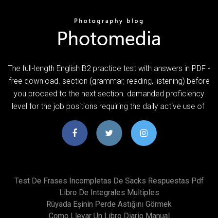
The full-length English B2 practice test with answers in PDF -
free download. section (grammar, reading, listening) before
you proceed to the next section. demanded proficiency
level for the job positions requiring the daily active use of
Test De Frases Incompletas De Sacks Respuestas Pdf
Libro De Integrales Multiples
Rüyada Eşinin Perde Astığını Görmek
Como Llevar Un Libro Diario Manual