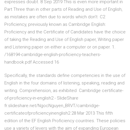
expresses doubt. 8 Sep 2019 This is even more important in
Part Three than in other parts of Reading and Use of English,
as mistakes are often due to words which don't C2
Proficiency, previously known as Cambridge English:
Proficiency and the Certificate of Candidates have the choice
of taking the Reading and Use of English paper, Writing paper
and Listening paper on either a computer or on paper. 1.
/168194-cambridge-english-proficiency-teachers-
handbook.pdf Accessed 16
Specifically, the standards define competencies in the use of
English in the four domains of listening, speaking, reading and
writing. Comprehension, as exhibited Cambridge certificate-
of-proficiency-in-english2 - SlideShare
fr.slideshare.net/NgocNguyen_BRVT/cambridge-
certificateofproficiencyinenglish2 28 Mar 2013 This fifth
edition of the EF English Proficiency countries. These policies
use a variety of levers with the aim of expanding European