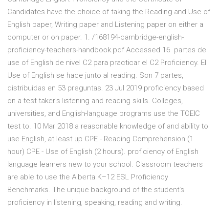
Candidates have the choice of taking the Reading and Use of
English paper, Writing paper and Listening paper on either a
computer or on paper. 1. /168194-cambridge-english-
proficiency-teachers-handbook.pdf Accessed 16 partes de
use of English de nivel C2 para practicar el C2 Proficiency. El
Use of English se hace junto al reading. Son 7 partes,
distribuidas en 53 preguntas. 23 Jul 2019 proficiency based
on a test taker's listening and reading skills. Colleges,
universities, and English-language programs use the TOEIC
test to. 10 Mar 2018 a reasonable knowledge of and ability to
use English, at least up CPE - Reading Comprehension (1
hour) CPE - Use of English (2 hours). proficiency of English
language learners new to your school. Classroom teachers
are able to use the Alberta K–12 ESL Proficiency
Benchmarks. The unique background of the student's
proficiency in listening, speaking, reading and writing.